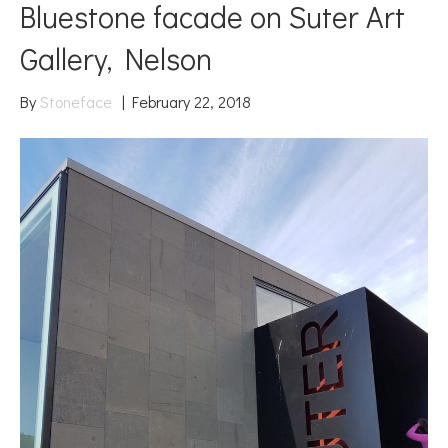
Bluestone facade on Suter Art
Gallery, Nelson
By
Stoneface
|
February 22, 2018