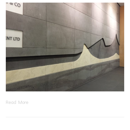
Read More