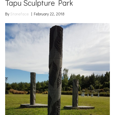
Tapu Sculpture Park
By
Stoneface
|
February 22, 2018