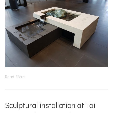
Read More
Sculptural installation at Tai