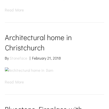
Read More
Architectural home in
Christchurch
By
Stoneface
|
February 21, 2018
Read More