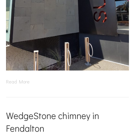
Read More
WedgeStone chimney in
Fendalton