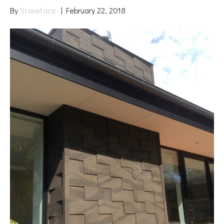
By
Stoneface
|
February 22, 2018