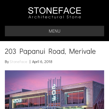
MENU
203 Papanui Road, Merivale
By
Stoneface
|
April 6, 2018