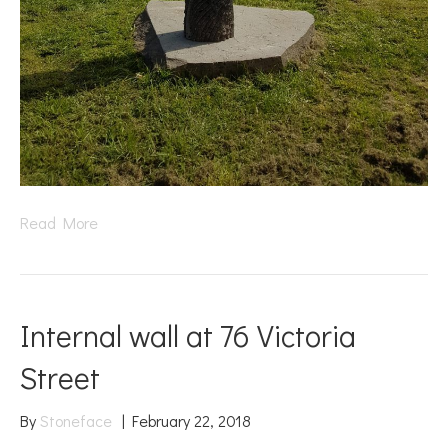
Read More
Internal wall at 76 Victoria
Street
By
Stoneface
|
February 22, 2018