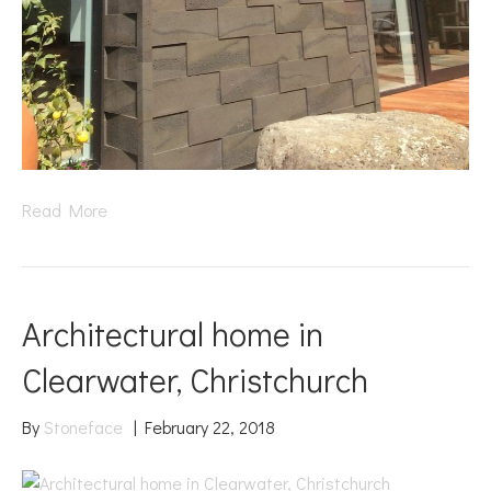
Read More
Architectural home in
Clearwater, Christchurch
By
Stoneface
|
February 22, 2018