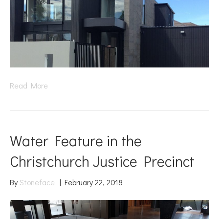
Read More
Water Feature in the
Christchurch Justice Precinct
By
Stoneface
|
February 22, 2018