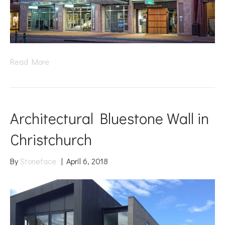
Read More
Architectural Bluestone Wall in
Christchurch
By
Stoneface
|
April 6, 2018