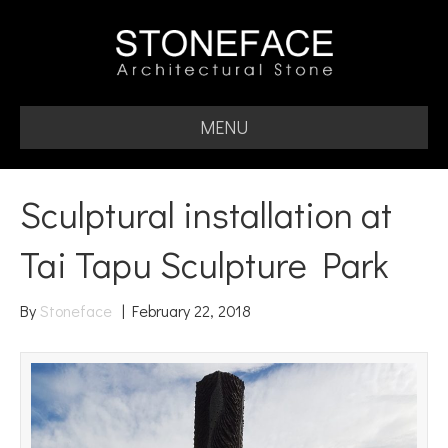
MENU
Sculptural installation at
Tai Tapu Sculpture Park
By
Stoneface
|
February 22, 2018