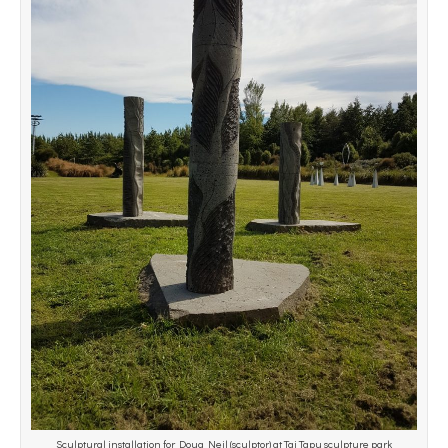
Sculptural installation for Doug Neil (sculptor) at Tai Tapu sculpture park