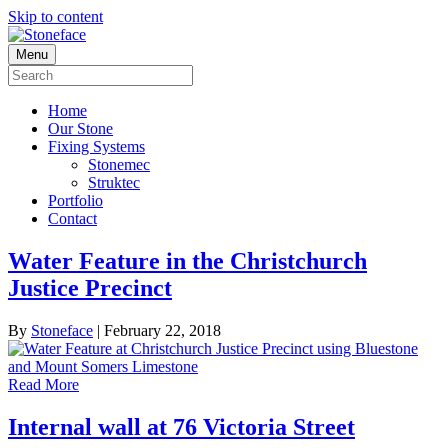
Skip to content
Menu
Home
Our Stone
Fixing Systems
Stonemec
Struktec
Portfolio
Contact
Water Feature in the Christchurch
Justice Precinct
By
Stoneface
|
February 22, 2018
Read More
Internal wall at 76 Victoria Street