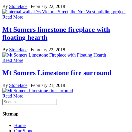
By
Stoneface
|
February 22, 2018
Read More
Mt Somers limestone fireplace with
floating hearth
By
Stoneface
|
February 22, 2018
Read More
Mt Somers Limestone fire surround
By
Stoneface
|
February 21, 2018
Read More
Sitemap
Home
Our Stone