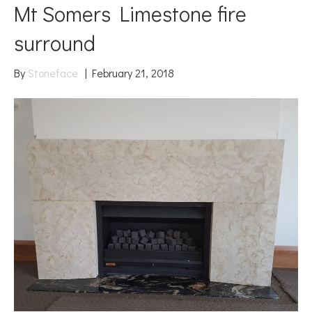
Mt Somers Limestone fire
surround
By
Stoneface
|
February 21, 2018