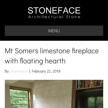
MENU
Mt Somers limestone fireplace
with floating hearth
By
Stoneface
|
February 22, 2018