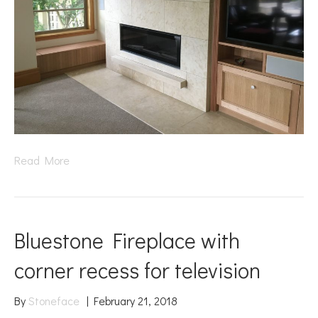
Read More
Bluestone Fireplace with
corner recess for television
By
Stoneface
|
February 21, 2018