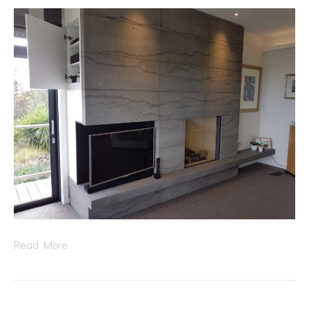
Read More