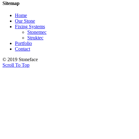
Sitemap
Home
Our Stone
Fixing Systems
Stonemec
Struktec
Portfolio
Contact
© 2019 Stoneface
Scroll To Top