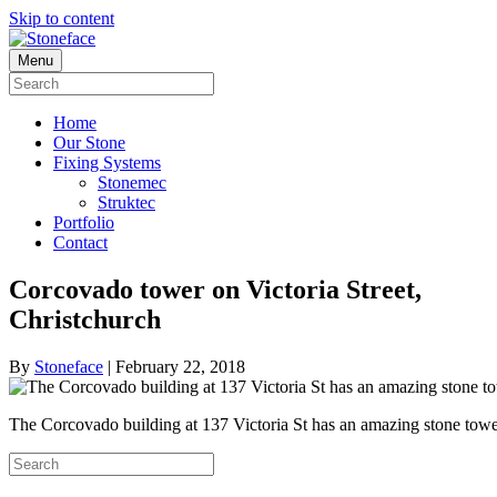
Skip to content
Menu
Home
Our Stone
Fixing Systems
Stonemec
Struktec
Portfolio
Contact
Corcovado tower on Victoria Street,
Christchurch
By
Stoneface
|
February 22, 2018
The Corcovado building at 137 Victoria St has an amazing stone to